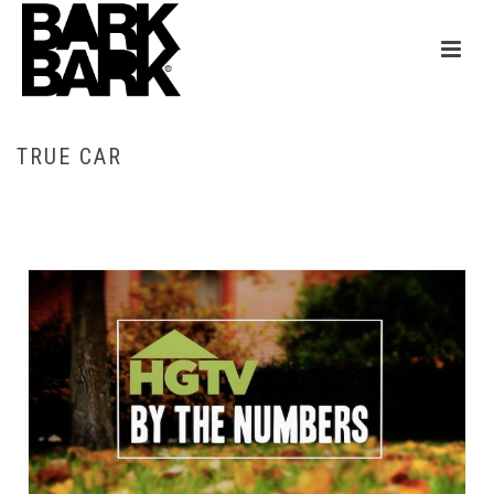
TRUE CAR
HOME
/
TRUE CAR