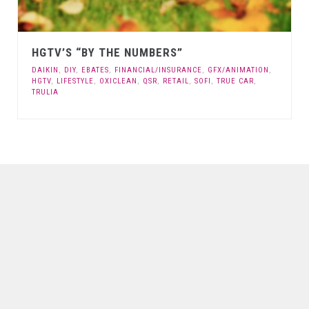
HGTV’S “BY THE NUMBERS”
DAIKIN
,
DIY
,
EBATES
,
FINANCIAL/INSURANCE
,
GFX/ANIMATION
,
HGTV
,
LIFESTYLE
,
OXICLEAN
,
QSR
,
RETAIL
,
SOFI
,
TRUE CAR
,
TRULIA