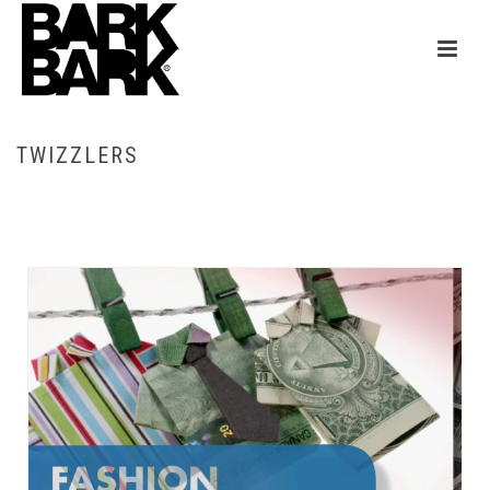
TWIZZLERS
HOME
/
TWIZZLERS