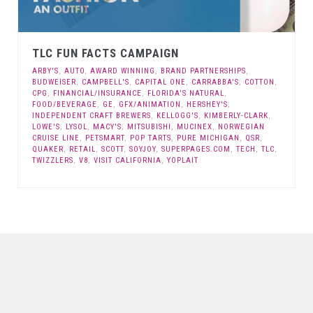
TLC FUN FACTS CAMPAIGN
ARBY'S
,
AUTO
,
AWARD WINNING
,
BRAND PARTNERSHIPS
,
BUDWEISER
,
CAMPBELL'S
,
CAPITAL ONE
,
CARRABBA'S
,
COTTON
,
CPG
,
FINANCIAL/INSURANCE
,
FLORIDA'S NATURAL
,
FOOD/BEVERAGE
,
GE
,
GFX/ANIMATION
,
HERSHEY'S
,
INDEPENDENT CRAFT BREWERS
,
KELLOGG'S
,
KIMBERLY-CLARK
,
LOWE'S
,
LYSOL
,
MACY'S
,
MITSUBISHI
,
MUCINEX
,
NORWEGIAN
CRUISE LINE
,
PETSMART
,
POP TARTS
,
PURE MICHIGAN
,
QSR
,
QUAKER
,
RETAIL
,
SCOTT
,
SOYJOY
,
SUPERPAGES.COM
,
TECH
,
TLC
,
TWIZZLERS
,
V8
,
VISIT CALIFORNIA
,
YOPLAIT