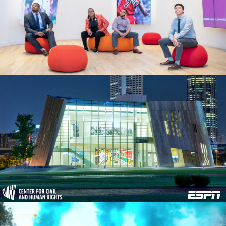
“AR + INTERACTIVE EXHIBITS” CASE STUDY