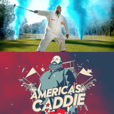
ESPN “AMERICA’S CADDIE”
“AMERICA’S CADDIE” CASE STUDY