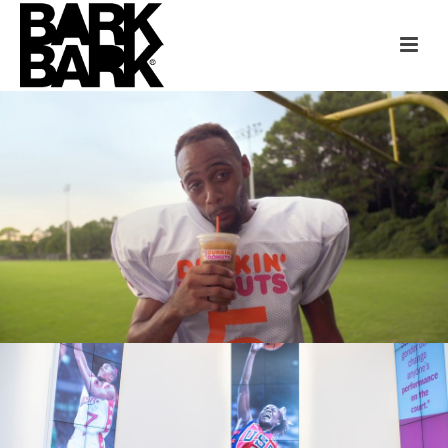
DUNKIN’ DONUTS + ESPN
ESPN + NCCHR