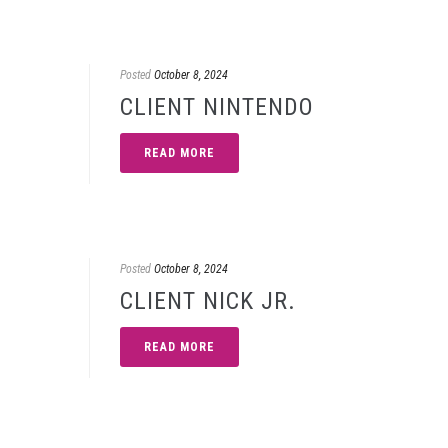
Posted
October 8, 2024
CLIENT NINTENDO
READ MORE
Posted
October 8, 2024
CLIENT NICK JR.
READ MORE