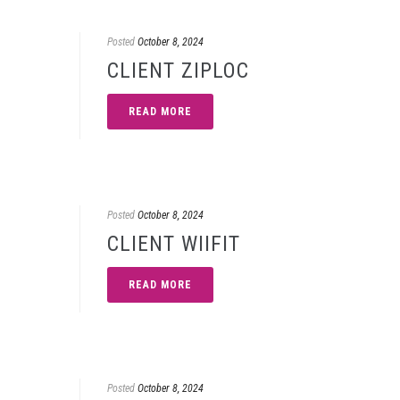
Posted
October 8, 2024
CLIENT ZIPLOC
READ MORE
Posted
October 8, 2024
CLIENT WIIFIT
READ MORE
Posted
October 8, 2024