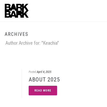
ARCHIVES
Author Archive for: "Keachia"
Posted
April 4, 2025
ABOUT 2025
READ MORE