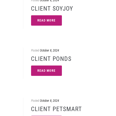
Posted
October 8, 2024
CLIENT SOYJOY
READ MORE
Posted
October 8, 2024
CLIENT PONDS
READ MORE
Posted
October 8, 2024
CLIENT PETSMART