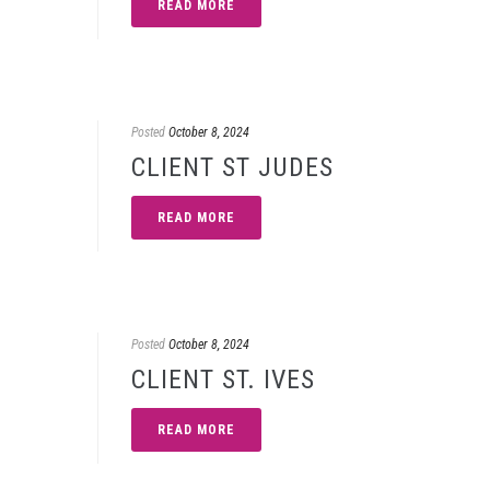
READ MORE
Posted
October 8, 2024
CLIENT ST JUDES
READ MORE
Posted
October 8, 2024
CLIENT ST. IVES
READ MORE