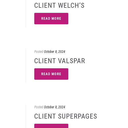
CLIENT WELCH’S
READ MORE
Posted
October 8, 2024
CLIENT VALSPAR
READ MORE
Posted
October 8, 2024
CLIENT SUPERPAGES