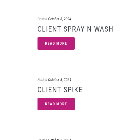
Posted
October 8, 2024
CLIENT SPRAY N WASH
READ MORE
Posted
October 8, 2024
CLIENT SPIKE
READ MORE