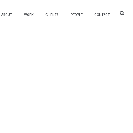
ABOUT
WORK
CLIENTS
PEOPLE
CONTACT
HOME
/