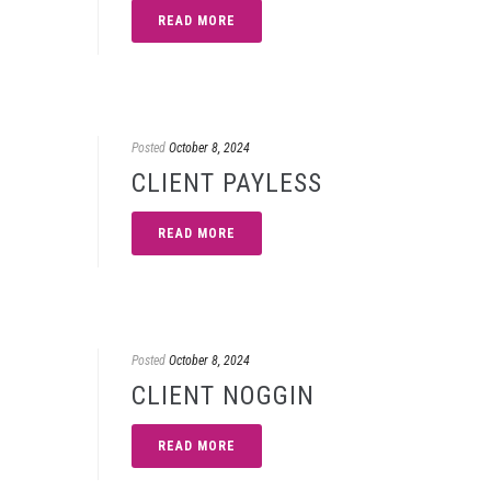
READ MORE
Posted
October 8, 2024
CLIENT PAYLESS
READ MORE
Posted
October 8, 2024
CLIENT NOGGIN
READ MORE