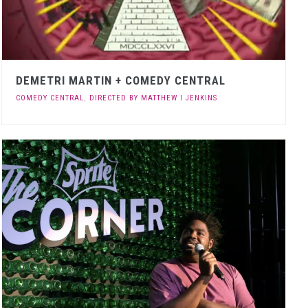
DEMETRI MARTIN + COMEDY CENTRAL
COMEDY CENTRAL
,
DIRECTED BY MATTHEW I JENKINS