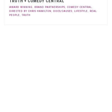
TRUTH + COMEDY CENTRAL
AWARD WINNING
,
BRAND PARTNERSHIPS
,
COMEDY CENTRAL
,
DIRECTED BY CHRIS HAMILTON
,
DOCS/CAUSES
,
LIFESTYLE
,
REAL
PEOPLE
,
TRUTH