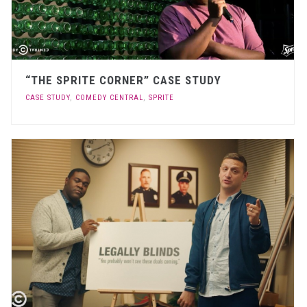
“THE SPRITE CORNER” CASE STUDY
CASE STUDY
,
COMEDY CENTRAL
,
SPRITE