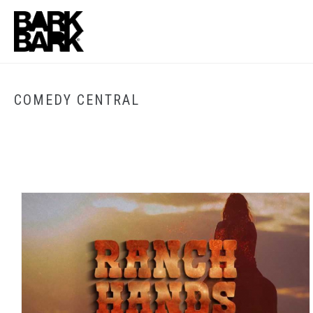
COMEDY CENTRAL