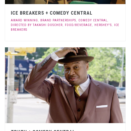
ICE BREAKERS + COMEDY CENTRAL
AWARD WINNING
,
BRAND PARTNERSHIPS
,
COMEDY CENTRAL
,
DIRECTED BY TAKASHI DOSCHER
,
FOOD/BEVERAGE
,
HERSHEY'S
,
ICE
BREAKERS