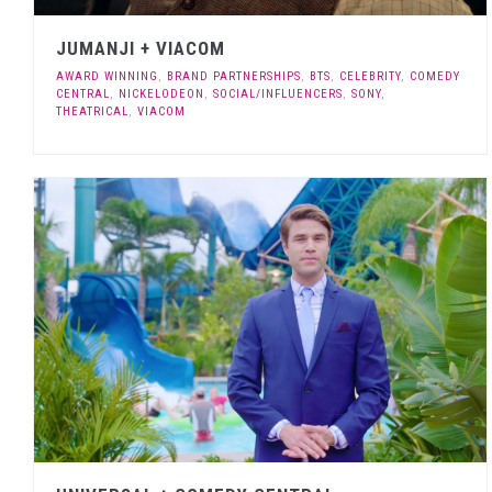
JUMANJI + VIACOM
AWARD WINNING
,
BRAND PARTNERSHIPS
,
BTS
,
CELEBRITY
,
COMEDY
CENTRAL
,
NICKELODEON
,
SOCIAL/INFLUENCERS
,
SONY
,
THEATRICAL
,
VIACOM