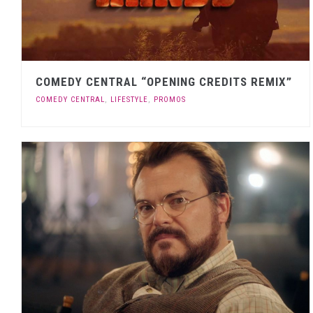
COMEDY CENTRAL “OPENING CREDITS REMIX”
COMEDY CENTRAL
,
LIFESTYLE
,
PROMOS