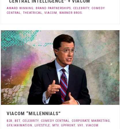
“CENTRAL INTELLIGENCE” + VIACOM
AWARD WINNING
,
BRAND PARTNERSHIPS
,
CELEBRITY
,
COMEDY
CENTRAL
,
THEATRICAL
,
VIACOM
,
WARNER BROS.
VIACOM “MILLENNIALS”
B2B
,
BET
,
CELEBRITY
,
COMEDY CENTRAL
,
CORPORATE MARKETING
,
GFX/ANIMATION
,
LIFESTYLE
,
MTV
,
UPFRONT
,
VH1
,
VIACOM