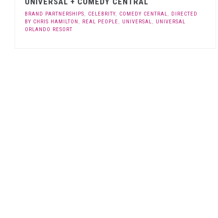
UNIVERSAL + COMEDY CENTRAL
BRAND PARTNERSHIPS
,
CELEBRITY
,
COMEDY CENTRAL
,
DIRECTED
BY CHRIS HAMILTON
,
REAL PEOPLE
,
UNIVERSAL
,
UNIVERSAL
ORLANDO RESORT