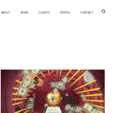
ABOUT
WORK
CLIENTS
PEOPLE
CONTACT
HOME
/
COMEDY CENTRAL