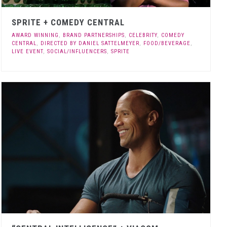
SPRITE + COMEDY CENTRAL
AWARD WINNING
,
BRAND PARTNERSHIPS
,
CELEBRITY
,
COMEDY
CENTRAL
,
DIRECTED BY DANIEL SATTELMEYER
,
FOOD/BEVERAGE
,
LIVE EVENT
,
SOCIAL/INFLUENCERS
,
SPRITE